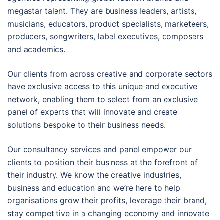
megastar talent. They are business leaders, artists,
musicians, educators, product specialists, marketeers,
producers, songwriters, label executives, composers
and academics.
Our clients from across creative and corporate sectors
have exclusive access to this unique and executive
network, enabling them to select from an exclusive
panel of experts that will innovate and create
solutions bespoke to their business needs.
Our consultancy services and panel empower our
clients to position their business at the forefront of
their industry. We know the creative industries,
business and education and we’re here to help
organisations grow their profits, leverage their brand,
stay competitive in a changing economy and innovate