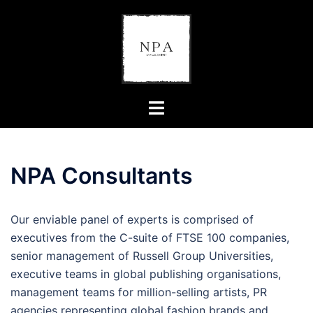
Skip
to
content
Toggle
menu
NPA Consultants
Our enviable panel of experts is comprised of
executives from the C-suite of FTSE 100 companies,
senior management of Russell Group Universities,
executive teams in global publishing organisations,
management teams for million-selling artists, PR
agencies representing global fashion brands and