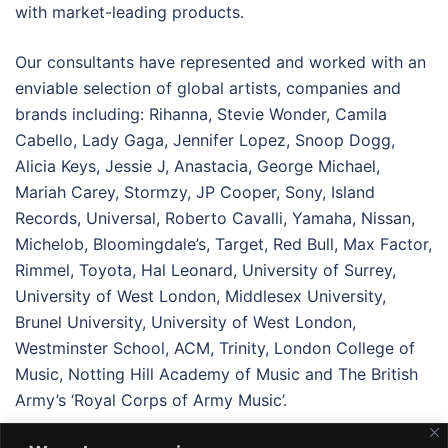
with market-leading products.
Our consultants have represented and worked with an
enviable selection of global artists, companies and
brands including: Rihanna, Stevie Wonder, Camila
Cabello, Lady Gaga, Jennifer Lopez, Snoop Dogg,
Alicia Keys, Jessie J, Anastacia, George Michael,
Mariah Carey, Stormzy, JP Cooper, Sony, Island
Records, Universal, Roberto Cavalli, Yamaha, Nissan,
Michelob, Bloomingdale’s, Target, Red Bull, Max Factor,
Rimmel, Toyota, Hal Leonard, University of Surrey,
University of West London, Middlesex University,
Brunel University, University of West London,
Westminster School, ACM, Trinity, London College of
Music, Notting Hill Academy of Music and The British
Army’s ‘Royal Corps of Army Music’.