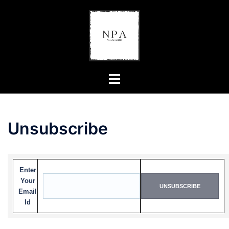
Unsubscribe
Enter
Your
Email
Id