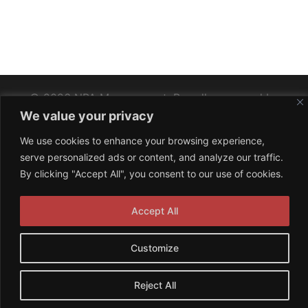
© 2026 NPA Management. Proudly powered by
We value your privacy
Sydney
We use cookies to enhance your browsing experience,
serve personalized ads or content, and analyze our traffic.
By clicking "Accept All", you consent to our use of cookies.
Accept All
Customize
Reject All