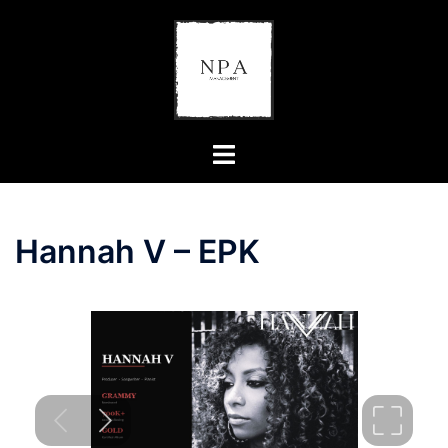
Hannah V – EPK