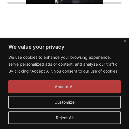
We value your privacy
© 2026 NPA Management. Proudly powered by
We use cookies to enhance your browsing experience,
Sydney
serve personalized ads or content, and analyze our traffic.
By clicking "Accept All", you consent to our use of cookies.
Accept All
Customize
Reject All