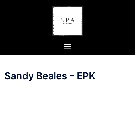
Skip
to
content
Toggle
menu
Sandy Beales – EPK