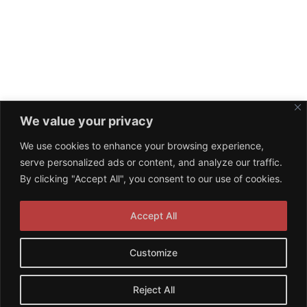
We value your privacy
We use cookies to enhance your browsing experience,
serve personalized ads or content, and analyze our traffic.
By clicking "Accept All", you consent to our use of cookies.
Accept All
Customize
© 2026 NPA Management. Proudly powered by
Reject All
Sydney